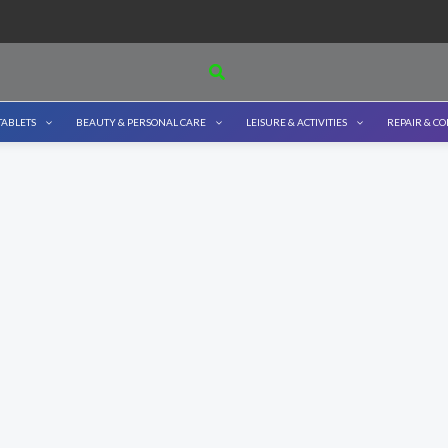
Search
TABLETS
BEAUTY & PERSONAL CARE
LEISURE & ACTIVITIES
REPAIR & C