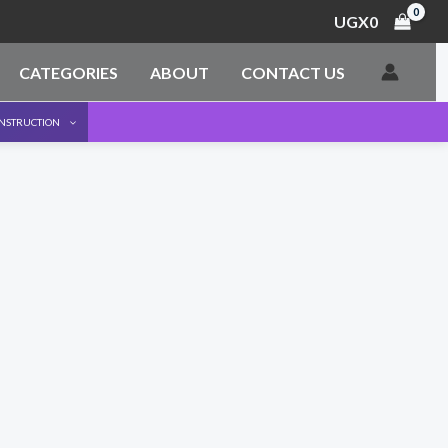
UGX
0
CATEGORIES
ABOUT
CONTACT US
ONSTRUCTION