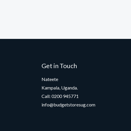
Get in Touch
Nateete
Kampala, Uganda.
Call: 0200 945771
info@budgetstoresug.com