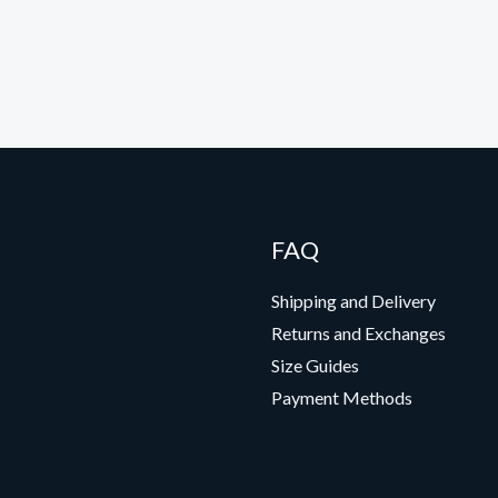
FAQ
Shipping and Delivery
Returns and Exchanges
Size Guides
Payment Methods