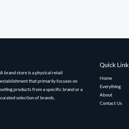
Quick Link
A brand store is a physical retail
Home
establishment that primarily focuses on
Everything
selling products from a specific brand or a
About
curated selection of brands.
Contact Us