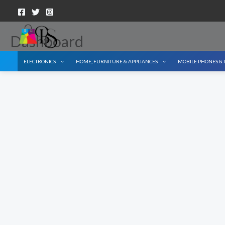
Skip
to
content
Dashboard
ELECTRONICS
HOME, FURNITURE & APPLIANCES
MOBILE PHONES & 