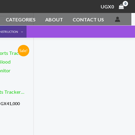
UGX
0
CATEGORIES
ABOUT
CONTACT US
ONSTRUCTION
Sale!
riginal
Current
rice
price
as:
is:
GX69,500.
UGX41,000.
ts Tracker
Blood
UGX
41,000
nitor