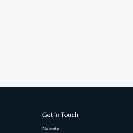
Get in Touch
Nateete