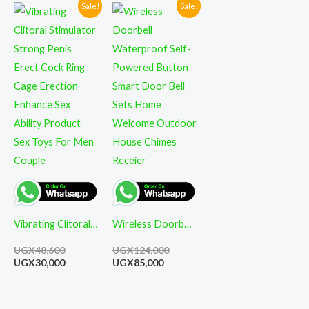
Sale!
Sale!
Original
Current
Current
Original
price
price
price
price
was:
is:
is:
was:
UGX48,600.
UGX30,000.
UGX85,000.
UGX124,000.
Vibrating Clitoral
Wireless Doorbell
Stimulator Strong
Waterproof Self-
UGX
48,600
UGX
124,000
Penis Erect Cock
Powered Button
UGX
30,000
UGX
85,000
Ring Cage
Smart Door Bell
Erection Enhance
Sets Home