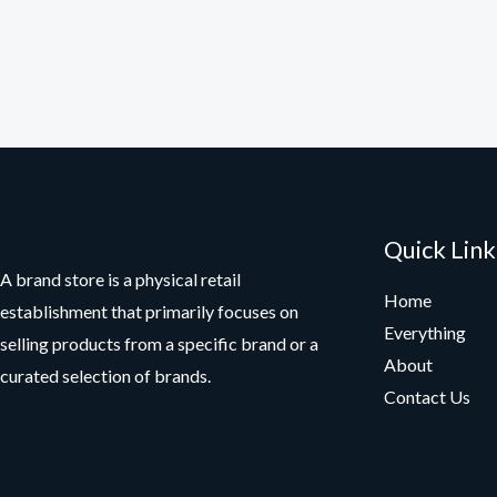
Quick Link
A brand store is a physical retail
Home
establishment that primarily focuses on
Everything
selling products from a specific brand or a
About
curated selection of brands.
Contact Us