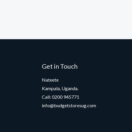
Get in Touch
Nateete
Kampala, Uganda.
Call: 0200 945771
info@budgetstoresug.com