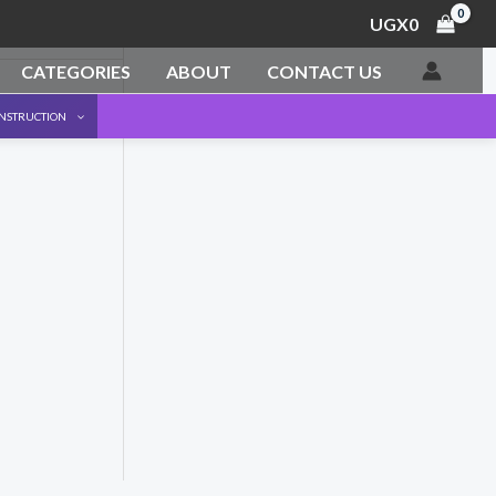
UGX
0
CATEGORIES
ABOUT
CONTACT US
ONSTRUCTION