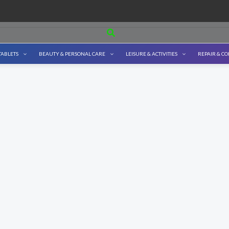
Search
TABLETS
BEAUTY & PERSONAL CARE
LEISURE & ACTIVITIES
REPAIR & C