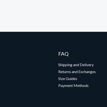
FAQ
Shipping and Delivery
Returns and Exchanges
Size Guides
Payment Methods