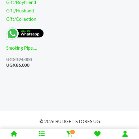
Smoking Pipe,
High-End Classic
UGX
124,000
Cut Filter
UGX
86,000
Detachable
Wooden Pipe,
Used for Fathers
Gift/Boyfriend
Gift/Husband
Gift/Collection
© 2026 BUDGET STORES UG
0