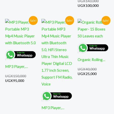
UGX
143,000
Pressure Monitor
Smoking Pipe
UGX
100,000
Tobacco
Cigarettes Cigar
Sale!
Sale!
Sale!
Current
Original
Original
Current
Original
Current
price
price
price
price
price
price
Pipes
is:
was:
was:
is:
was:
is:
UGX95,000.
UGX150,000.
UGX99,800.
UGX82,000.
UGX40,000
UGX25,000
Organic Rolling
MP3 Player,
Paper- 15 Boxes
UGX
40,000
Portable MP3
50 Leaves each
UGX
25,000
UGX
150,000
Mp4 Music Player
UGX
95,000
with Bluetooth 5.0
MP3 Player,