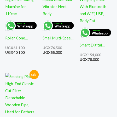
UGX61,100.
UGX40,100.
UGX76,500.
UGX55,000.
UGX78,000
UGX154,0
Roller Cone
Small Multi-Speed
Cigarette Rolling
Bullet Mini
Smart Digital
UGX
61,100
UGX
76,500
Machine for
Vibrator Neck
Weighing Scale
UGX
40,100
UGX
55,000
UGX
154,000
110mm
Body
With Bluetooth
UGX
78,000
and WiFi, USB,
Body Fat
Sale!
Current
Original
price
price
is:
was:
UGX86,000.
UGX124,000.