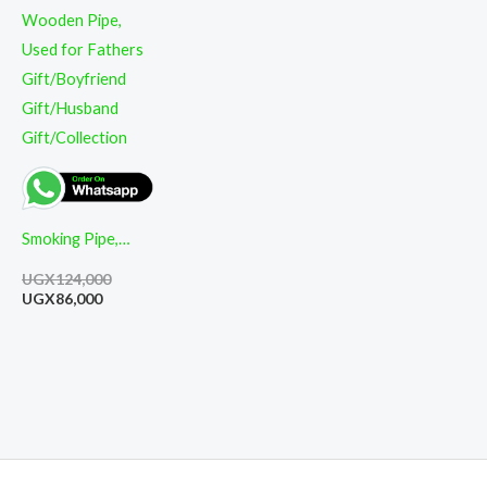
Smoking Pipe,
High-End Classic
UGX
124,000
Cut Filter
UGX
86,000
Detachable
Wooden Pipe,
Used for Fathers
Gift/Boyfriend
Gift/Husband
Gift/Collection