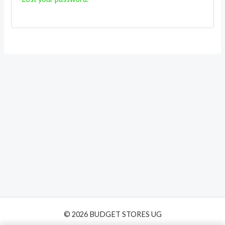
© 2026 BUDGET STORES UG