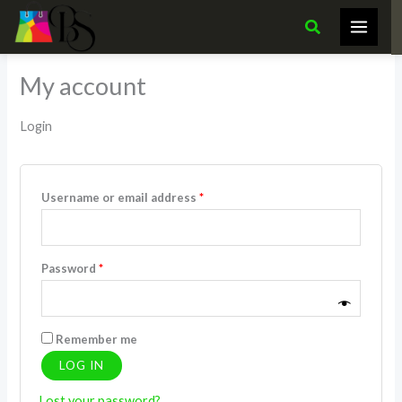
Skip
Required
Required
Search
to
content
My account
Login
Username or email address
*
Password
*
Remember me
LOG IN
Lost your password?