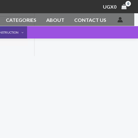
UGX
0
CATEGORIES
ABOUT
CONTACT US
ONSTRUCTION