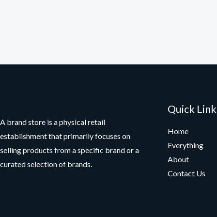
Quick Link
A brand store is a physical retail
Home
establishment that primarily focuses on
Everything
selling products from a specific brand or a
About
curated selection of brands.
Contact Us