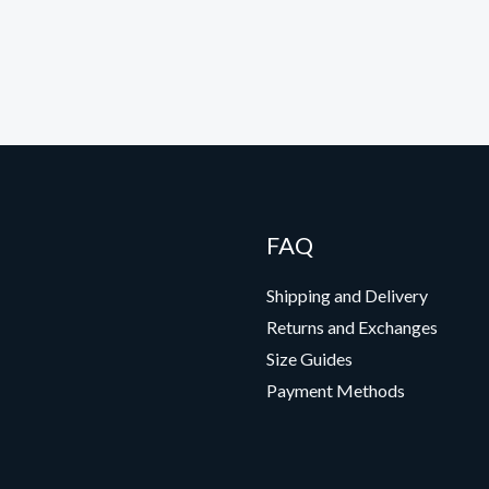
FAQ
Shipping and Delivery
Returns and Exchanges
Size Guides
Payment Methods