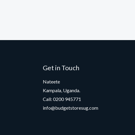
Get in Touch
Nateete
Kampala, Uganda.
Call: 0200 945771
info@budgetstoresug.com