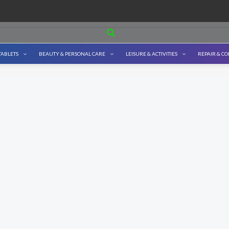
Search
TABLETS
BEAUTY & PERSONAL CARE
LEISURE & ACTIVITIES
REPAIR & C