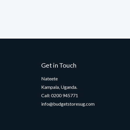
Get in Touch
Nateete
Kampala, Uganda.
Call: 0200 945771
info@budgetstoresug.com