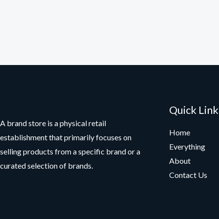
Quick Link
A brand store is a physical retail
Home
establishment that primarily focuses on
Everything
selling products from a specific brand or a
About
curated selection of brands.
Contact Us