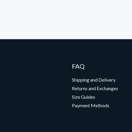
FAQ
Shipping and Delivery
Returns and Exchanges
Size Guides
Payment Methods