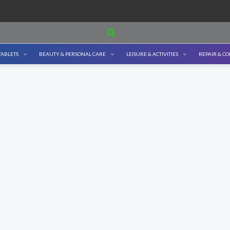
Search
TABLETS
BEAUTY & PERSONAL CARE
LEISURE & ACTIVITIES
REPAIR & C