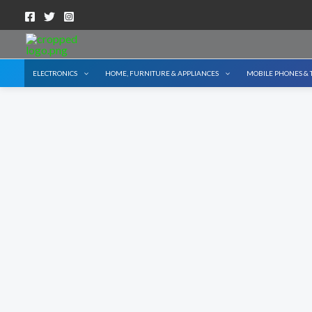
Skip
to
content
ELECTRONICS
HOME, FURNITURE & APPLIANCES
MOBILE PHONES & 