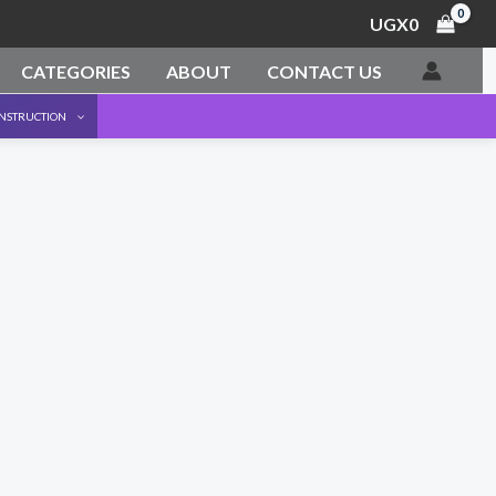
UGX
0
CATEGORIES
ABOUT
CONTACT US
ONSTRUCTION