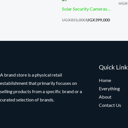
Moti
UGX
Solar Security Cameras
Wireless Indoor Outdoor
UGX
851,000
UGX
399,000
360° Pan Battery Camera
with Solar Panel Color
Night Vision PIR Motion
Quick Link
A brand store is a physical retail
Home
establishment that primarily focuses on
Everything
selling products from a specific brand or a
About
curated selection of brands.
Contact Us