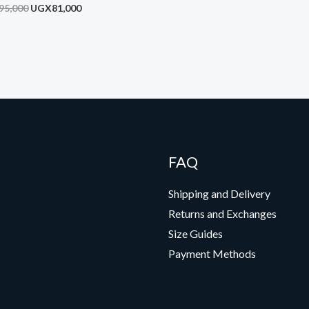
on Sensor Sound
95,000
UGX
81,000
FAQ
Shipping and Delivery
Returns and Exchanges
Size Guides
Payment Methods