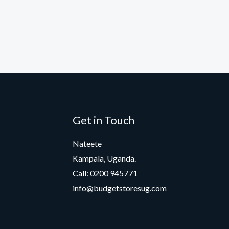
Get in Touch
Nateete
Kampala, Uganda.
Call: 0200 945771
info@budgetstoresug.com