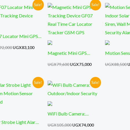
Sale!
Sale!
Original
Current
Original
Current
O
price
price
price
price
p
was:
is:
was:
is:
w
UGX92,000.
UGX83,100.
UGX79,600.
UGX75,000.
U
 Locator Mini GPS
king Device
92,000
UGX
83,100
Magnetic Mini GPS
Motion Sens
Tracking Device GF07
Indoor Solar
UGX
79,600
UGX
75,000
UGX
88,500
Real Time Car Locator
Siren, Wall
Tracker GSM GPS
Security Al
Sale!
Sale!
Original
Current
Original
Current
price
price
price
price
was:
is:
was:
is:
00.
UGX95,000.
UGX81,000.
UGX105,000.
UGX74,000.
WiFi Bulb Camera:
r Strobe Light Alarm
Outdoor/Indoor Security
UGX
105,000
UGX
74,000