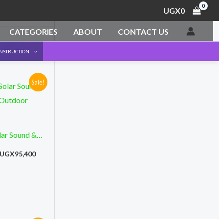
UGX
0
CATEGORIES
ABOUT
CONTACT US
ONSTRUCTION
Sale!
Original
Current
price
price
was:
is:
UGX165,000.
UGX95,400.
ar Sound &
 Outdoor
UGX
95,400