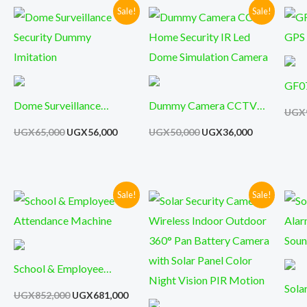
Home Security Mini
Sale!
Sale!
Original
Current
Original
Current
price
price
price
price
was:
is:
was:
is:
UGX65,000.
UGX56,000.
UGX50,000.
UGX36,000.
GF07
Dome Surveillance
Dummy Camera CCTV
Trac
UGX
Security Dummy
Home Security IR Led
UGX
65,000
UGX
56,000
UGX
50,000
UGX
36,000
Imitation
Dome Simulation Camera
Sale!
Sale!
Original
Current
Original
Current
price
price
price
price
was:
is:
was:
is:
UGX852,000.
UGX681,000.
UGX851,000.
UGX399,0
School & Employee
Attendance Machine
Sola
UGX
852,000
UGX
681,000