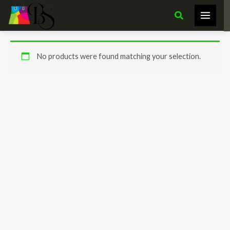
Skip
Search
to
content
No products were found matching your selection.