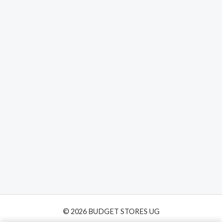
© 2026 BUDGET STORES UG