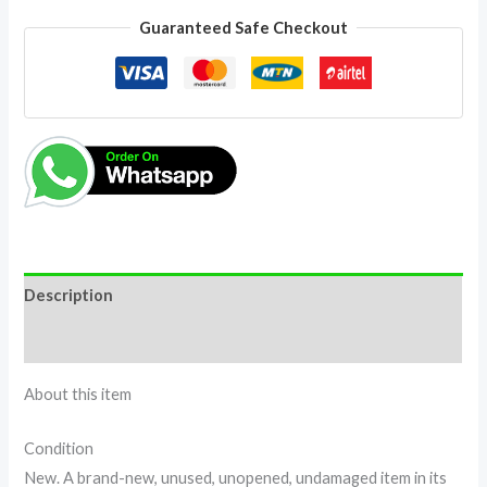
Guaranteed Safe Checkout
Description
Reviews (0)
About this item
Condition
New. A brand-new, unused, unopened, undamaged item in its