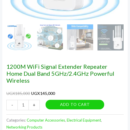
1200M WiFi Signal Extender Repeater
Home Dual Band 5GHz/2.4GHz Powerful
Wireless
UGX
185,000
UGX
145,000
ADD TO CART
-
+
Categories:
Computer Accessories
,
Electrical Equipment
,
Networking Products