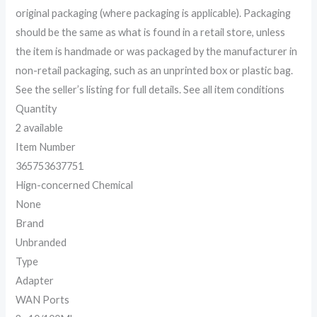
original packaging (where packaging is applicable). Packaging
should be the same as what is found in a retail store, unless
the item is handmade or was packaged by the manufacturer in
non-retail packaging, such as an unprinted box or plastic bag.
See the seller’s listing for full details. See all item conditions
Quantity
2 available
Item Number
365753637751
Hign-concerned Chemical
None
Brand
Unbranded
Type
Adapter
WAN Ports