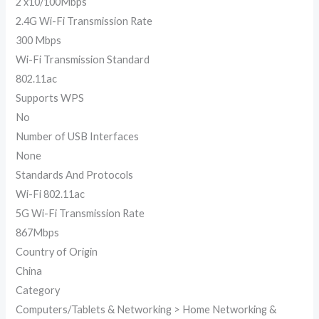
2 x10/100Mbps
2.4G Wi-Fi Transmission Rate
300 Mbps
Wi-Fi Transmission Standard
802.11ac
Supports WPS
No
Number of USB Interfaces
None
Standards And Protocols
Wi-Fi 802.11ac
5G Wi-Fi Transmission Rate
867Mbps
Country of Origin
China
Category
Computers/Tablets & Networking > Home Networking &