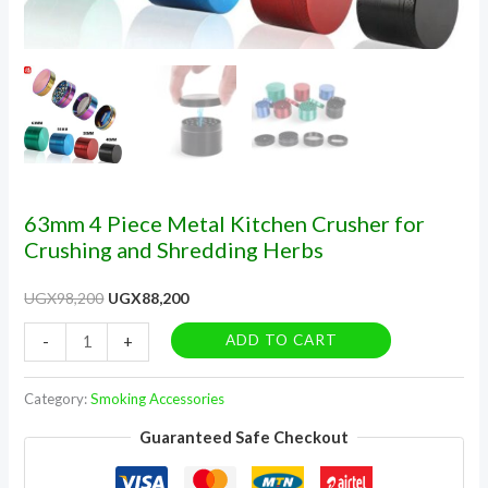
63mm 4 Piece Metal Kitchen Crusher for
Crushing and Shredding Herbs
UGX
98,200
UGX
88,200
ADD TO CART
-
+
Category:
Smoking Accessories
Guaranteed Safe Checkout