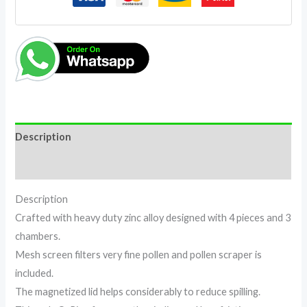
Description
Reviews (0)
Description
Crafted with heavy duty zinc alloy designed with 4 pieces and 3
chambers.
Mesh screen filters very fine pollen and pollen scraper is
included.
The magnetized lid helps considerably to reduce spilling.