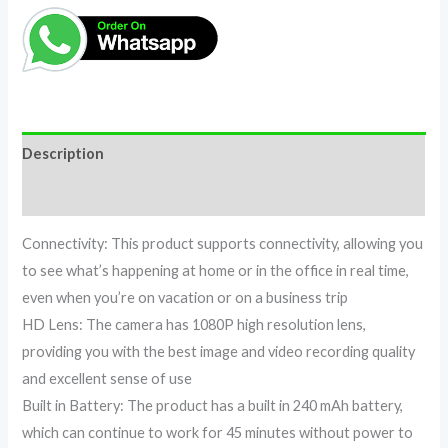
Description
Reviews (0)
Connectivity: This product supports connectivity, allowing you
to see what’s happening at home or in the office in real time,
even when you’re on vacation or on a business trip
HD Lens: The camera has 1080P high resolution lens,
providing you with the best image and video recording quality
and excellent sense of use
Built in Battery: The product has a built in 240 mAh battery,
which can continue to work for 45 minutes without power to