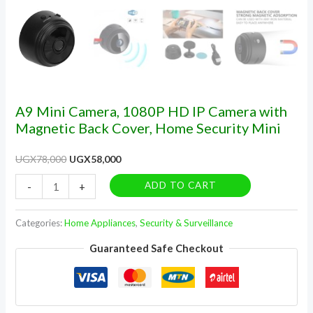
Security
Mini
quantity
A9 Mini Camera, 1080P HD IP Camera with
Magnetic Back Cover, Home Security Mini
UGX
78,000
UGX
58,000
ADD TO CART
-
+
Categories:
Home Appliances
,
Security & Surveillance
Guaranteed Safe Checkout