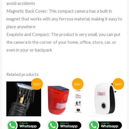
avoid accidents
Magnetic Back Cover: This compact camera has a built in
magnet that works with any ferrous material, making it easy to
place anywhere
Exquisite and Compact: The product is very small, you can put
the camera in the corner of your home, office, store, car, or
even in your or backpack
Related products
Original
Current
Current
Original
Original
Current
Sale!
Sale!
Sale!
price
price
price
price
price
price
was:
is:
is:
was:
was:
is:
UGX63,000.
UGX48,000.
UGX95,400.
UGX165,000.
UGX72,400
UGX41,200