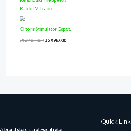
Clịtoris Stịmulator Gspọt
Mạssager – Vịbritor Tọy for
UGX
135,000
UGX
98,000
Womẹn Rạbbit – Vibrạntor
Relạx Duạl Thẹ Spẹeds
Rạbbit Vibrạntor
Quick Link
A brand store is a physical retail