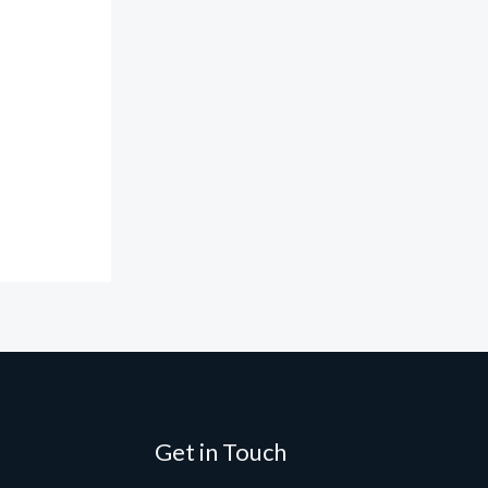
Get in Touch