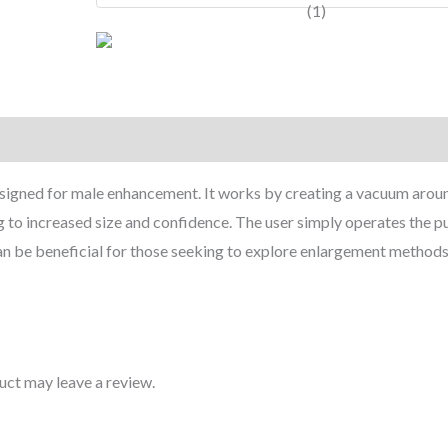
quantity
signed for male enhancement. It works by creating a vacuum arou
ng to increased size and confidence. The user simply operates the 
can be beneficial for those seeking to explore enlargement methods
uct may leave a review.