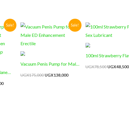
Current
Original
Current
Original
Sale!
Sale!
price
price
price
price
is:
was:
is:
was:
0.
UGX124,000.
UGX175,000.
UGX138,000.
UGX78,500
100ml Strawberry Fla
Vacuum Penis Pump for Male
Sex Lubricant
UGX
78,500
UGX
48,500
lane
ED Enhancement Erectile
UGX
175,000
UGX
138,000
t
00
hen
mp