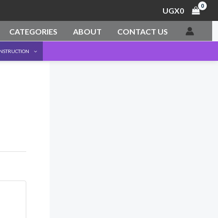
UGX
0
CATEGORIES
ABOUT
CONTACT US
ONSTRUCTION