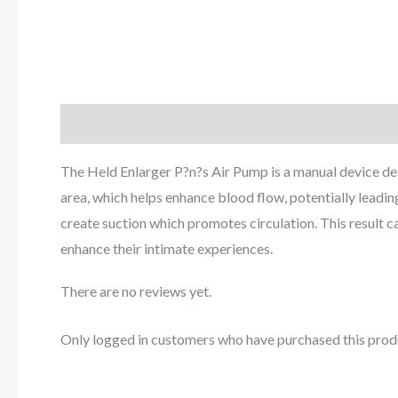
Description
Reviews (0)
The Held Enlarger P?n?s Air Pump is a manual device de
area, which helps enhance blood flow, potentially leadi
create suction which promotes circulation. This result 
enhance their intimate experiences.
There are no reviews yet.
Only logged in customers who have purchased this prod