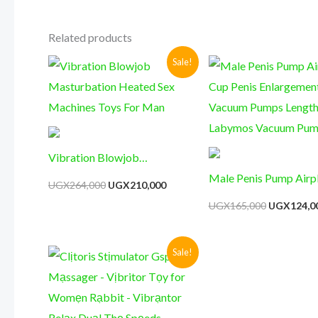
Related products
Original
Current
Original
Sale!
price
price
price
was:
is:
was:
UGX264,000.
UGX210,000.
UGX165,00
Vibration Blowjob
Masturbation Heated Sex
Male Penis Pump Airp
UGX
264,000
UGX
210,000
Machines Toys For Man
Cup Penis Enlargemen
UGX
165,000
UGX
124,0
Vacuum Pumps Lengt
Labymos Vacuum Pu
Original
Current
Sale!
price
price
was:
is:
UGX135,000.
UGX98,000.