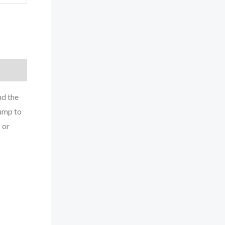
nd the
pump to
 or