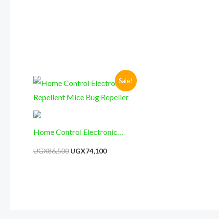
Surveillance, Security
Sticker AA3)
Original
Current
Sale!
price
price
was:
is:
UGX86,500.
UGX74,100.
Home Control Electronic
Repellent Mice Bug Repeller
UGX
86,500
UGX
74,100