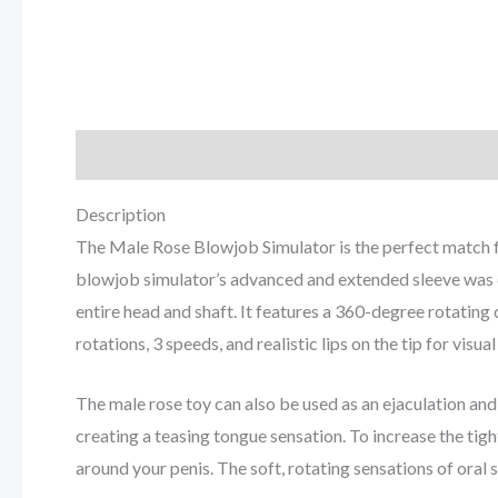
Description
Reviews (0)
Description
The Male Rose Blowjob Simulator is the perfect match for
blowjob simulator’s advanced and extended sleeve was d
entire head and shaft. It features a 360-degree rotatin
rotations, 3 speeds, and realistic lips on the tip for visua
The male rose toy can also be used as an ejaculation and 
creating a teasing tongue sensation. To increase the tig
around your penis. The soft, rotating sensations of oral s