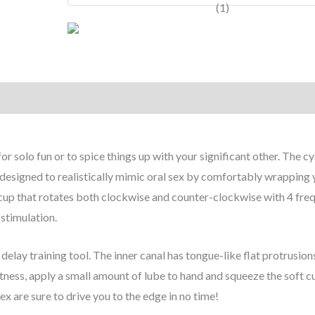
 solo fun or to spice things up with your significant other. The c
esigned to realistically mimic oral sex by comfortably wrapping 
g cup that rotates both clockwise and counter-clockwise with 4 fre
l stimulation.
delay training tool. The inner canal has tongue-like flat protrusion
htness, apply a small amount of lube to hand and squeeze the soft c
ex are sure to drive you to the edge in no time!