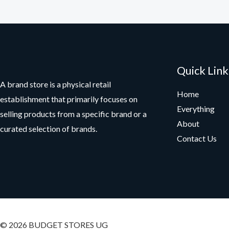
Quick Link
A brand store is a physical retail
Home
establishment that primarily focuses on
Everything
selling products from a specific brand or a
About
curated selection of brands.
Contact Us
© 2026 BUDGET STORES UG