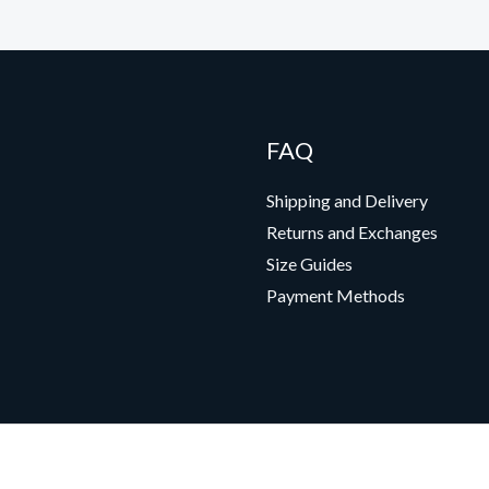
FAQ
Shipping and Delivery
Returns and Exchanges
Size Guides
Payment Methods