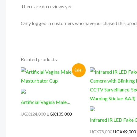
There are no reviews yet.
Only logged in customers who have purchased this prod
Related products
Original
Current
Original
Sale!
price
price
price
was:
is:
was:
i
UGX124,000.
UGX105,000.
UGX78,000.
Artificial Vagina Male
Masturbator Cup
UGX
124,000
UGX
105,000
Infrared IR LED Fake
with Blinking Light C
UGX
78,000
UGX
69,000