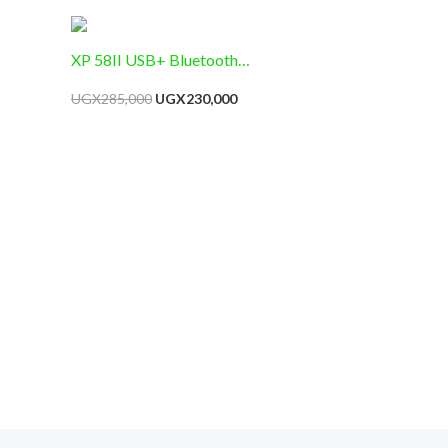
 Warning
XP 58II USB+ Bluetooth
Thermal Receipt Printer,
UGX
285,000
UGX
230,000
58mm Paper Width, Black,
Monochrome, 20 ppm, 58mm
Media Size, No Ink, Compact,
POS Integration, USB,
Bluetooth , RS232, Retail
Receipt Printing