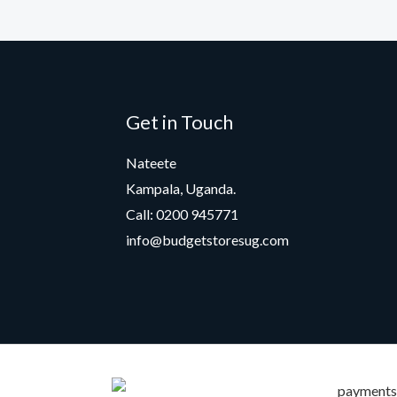
Get in Touch
Nateete
Kampala, Uganda.
Call: 0200 945771
info@budgetstoresug.com