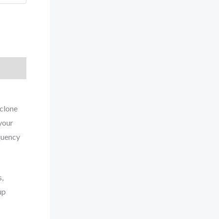
yclone
your
quency
s,
up