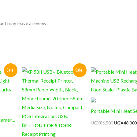
uct may leave a review.
Current
Original
Current
Original
Sale!
Sale!
price
price
price
price
s:
was:
is:
was:
UGX69,000.
UGX285,000.
UGX230,000.
UGX86,500
Portable Mini Heat Se
 Camera
Machine USB Rechar
UGX
86,500
UGX
48,000
OUT OF STOCK
CTV
Food Sealer Plastic B