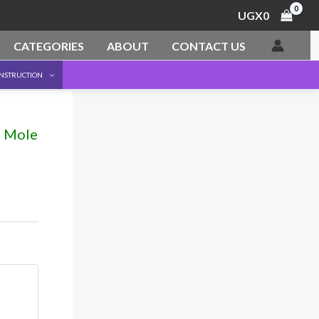
UGX
0
CATEGORIES
ABOUT
CONTACT US
ONSTRUCTION
r Mole