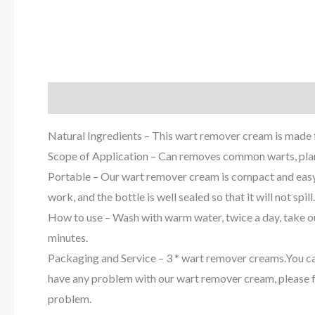
Description
Reviews (0)
Natural Ingredients – This wart remover cream is made f
Scope of Application – Can removes common warts, plant
Portable – Our wart remover cream is compact and easy 
work, and the bottle is well sealed so that it will not spill.
How to use – Wash with warm water, twice a day, take o
minutes.
Packaging and Service – 3 * wart remover creams.You can t
have any problem with our wart remover cream, please fee
problem.