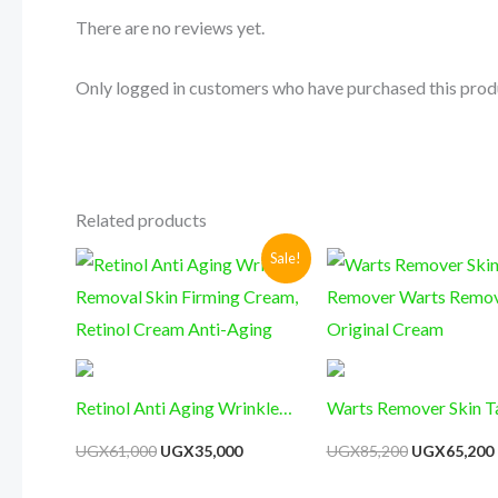
There are no reviews yet.
Only logged in customers who have purchased this prod
Related products
Original
Current
Original
Sale!
price
price
price
was:
is:
was:
i
UGX61,000.
UGX35,000.
UGX85,200.
Retinol Anti Aging Wrinkle
Warts Remover Skin T
Removal Skin Firming Cream,
Remover Warts Remo
UGX
61,000
UGX
35,000
UGX
85,200
UGX
65,200
Retinol Cream Anti-Aging
Original Cream