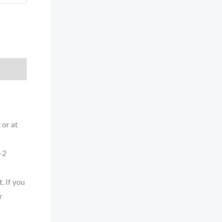
 or at
-2
. If you
r