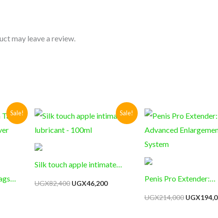
uct may leave a review.
Current
Original
Current
Original
Sale!
Sale!
price
price
price
price
s:
was:
is:
was:
UGX65,200.
UGX82,400.
UGX46,200.
UGX214,0
Silk touch apple intimate
ags
lubricant – 100ml
Penis Pro Extender:
UGX
82,400
UGX
46,200
ver
Advanced Enlargemen
UGX
214,000
UGX
194,0
System