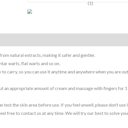
rom natural extracts, making it safer and gentler.
ar warts, flat warts and so on.
to carry, so you can use it anytime and anywhere when you are out
ut an appropriate amount of cream and massage with fingers for 1
est the skin area before use. If you feel unwell, please don’t use it
l free to contact us at any time. We will try our best to solve you