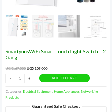
SmartyunsWiFi Smart Touch Light Switch – 2
Gang
UGX
167,000
UGX
105,000
ADD TO CART
-
+
Categories:
Electrical Equipment
,
Home Appliances
,
Networking
Products
Guaranteed Safe Checkout