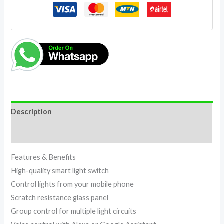
Description
Reviews (0)
Features & Benefits
High-quality smart light switch
Control lights from your mobile phone
Scratch resistance glass panel
Group control for multiple light circuits