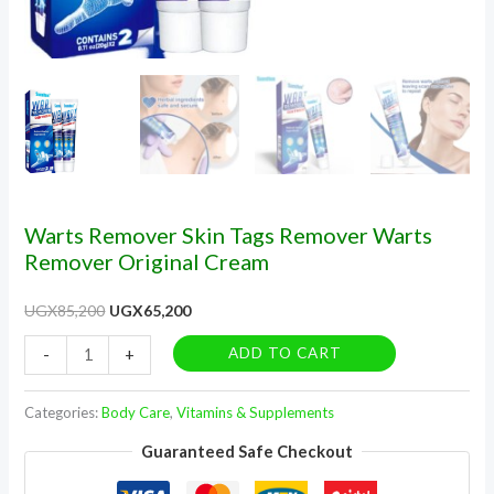
Warts Remover Skin Tags Remover Warts
Remover Original Cream
UGX
85,200
UGX
65,200
ADD TO CART
-
+
Categories:
Body Care
,
Vitamins & Supplements
Guaranteed Safe Checkout