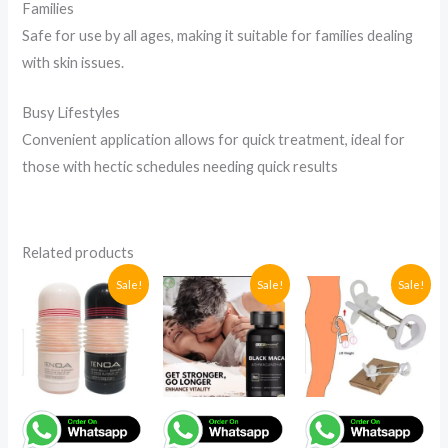
Families
Safe for use by all ages, making it suitable for families dealing
with skin issues.
Busy Lifestyles
Convenient application allows for quick treatment, ideal for
those with hectic schedules needing quick results
Related products
Original
Current
Original
Current
Original
Current
Sale!
Sale!
Sale!
price
price
price
price
price
price
was:
is:
was:
is:
was:
is:
UGX95,000.
UGX90,000.
UGX185,000.
UGX125,000.
UGX214,0
UGX194,0