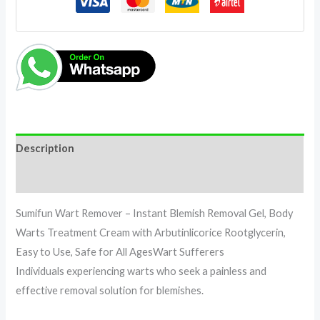
Description
Reviews (0)
Sumifun Wart Remover – Instant Blemish Removal Gel, Body
Warts Treatment Cream with Arbutinlicorice Rootglycerin,
Easy to Use, Safe for All AgesWart Sufferers
Individuals experiencing warts who seek a painless and
effective removal solution for blemishes.