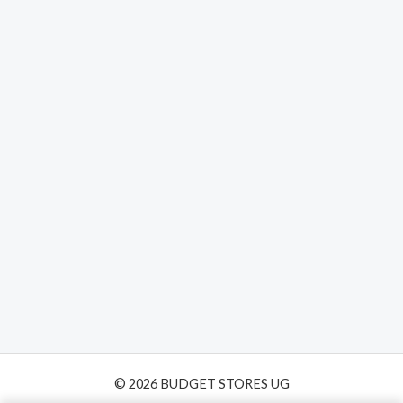
Home
Camera with Solar
Panel Color Night
Vision PIR Motion
© 2026 BUDGET STORES UG