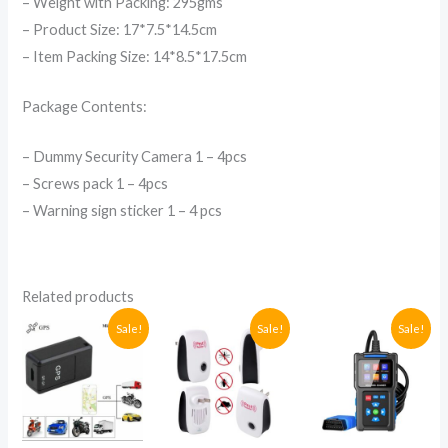
– Weight with Packing: 295gms
– Product Size: 17*7.5*14.5cm
– Item Packing Size: 14*8.5*17.5cm
Package Contents:
– Dummy Security Camera 1 – 4pcs
– Screws pack 1 – 4pcs
– Warning sign sticker 1 – 4 pcs
Related products
Original
Current
Original
Current
Original
Current
Sale!
Sale!
Sale!
price
price
price
price
price
price
was:
is:
was:
is:
was:
is:
UGX79,600.
UGX75,000.
UGX53,200.
UGX35,000.
UGX652,0
UGX280,0