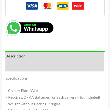
Description
Reviews (0)
Specifications:
– Colour: Black/White
– Requires: 2 x AA Batteries for each camera (Not Included)
– Weight without Packing: 220gms