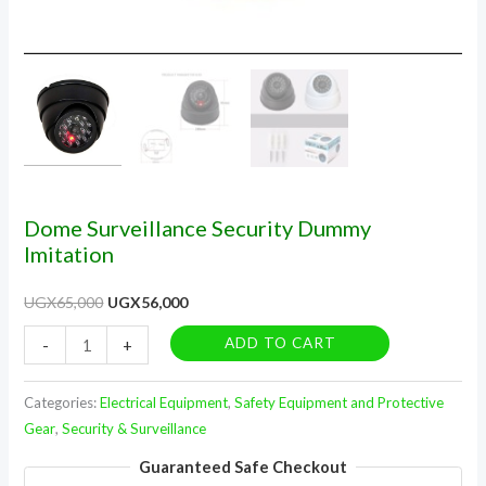
Dome Surveillance Security Dummy
Imitation
UGX
65,000
UGX
56,000
ADD TO CART
-
+
Categories:
Electrical Equipment
,
Safety Equipment and Protective
Gear
,
Security & Surveillance
Guaranteed Safe Checkout