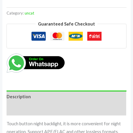
Category:
uncat
Guaranteed Safe Checkout
Description
Reviews (0)
Touch button night backlight, it is more convenient for night
operation. Support APE/FLAC and other lossless formats,