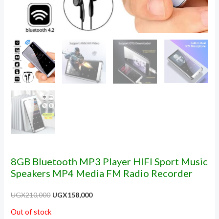
8GB Bluetooth MP3 Player HIFI Sport Music
Speakers MP4 Media FM Radio Recorder
UGX
210,000
UGX
158,000
Out of stock