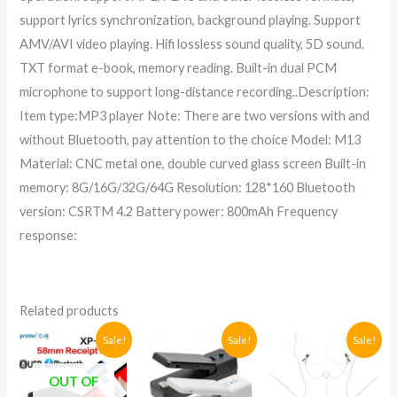
support lyrics synchronization, background playing. Support
AMV/AVI video playing. Hifi lossless sound quality, 5D sound.
TXT format e-book, memory reading. Built-in dual PCM
microphone to support long-distance recording..Description:
Item type:MP3 player Note: There are two versions with and
without Bluetooth, pay attention to the choice Model: M13
Material: CNC metal one, double curved glass screen Built-in
memory: 8G/16G/32G/64G Resolution: 128*160 Bluetooth
version: CSRTM 4.2 Battery power: 800mAh Frequency
response:
Related products
Original
Current
Original
Current
Original
Current
Sale!
Sale!
Sale!
price
price
price
price
price
price
was:
is:
was:
is:
was:
is:
OUT OF
UGX285,000.
UGX230,000.
UGX78,000.
UGX50,000.
UGX73,000
UGX58,000