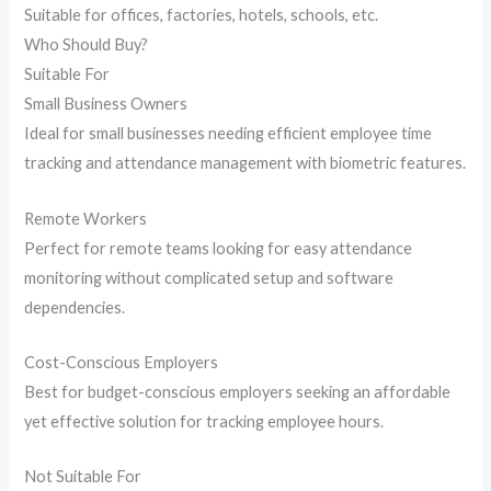
Suitable for offices, factories, hotels, schools, etc.
Who Should Buy?
Suitable For
Small Business Owners
Ideal for small businesses needing efficient employee time
tracking and attendance management with biometric features.
Remote Workers
Perfect for remote teams looking for easy attendance
monitoring without complicated setup and software
dependencies.
Cost-Conscious Employers
Best for budget-conscious employers seeking an affordable
yet effective solution for tracking employee hours.
Not Suitable For