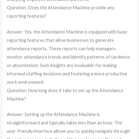
Question: Does the Attendance Machine provide any
reporting features?
Answer: Yes, the Attendance Machine is equipped with basic
reporting features that allow businesses to generate
attendance reports. These reports can help managers
monitor attendance trends and identify patterns of tardiness
or absenteeism. Such insights are invaluable for making
informed staffing decisions and fostering a more productive
work environment.
Question: How long does it take to set up the Attendance
Machine?
Answer: Setting up the Attendance Machine is
straightforward and typically takes less than an hour. The
user-friendly interface allows you to quickly navigate through