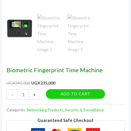
Biometric Fingerprint Time Machine
UGX
345,000
UGX
235,000
ADD TO CART
-
+
Categories:
Networking Products
,
Security & Surveillance
Guaranteed Safe Checkout