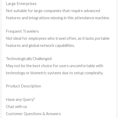
Large Enterprises
Not suitable for large companies that require advanced
features and integrations missing in this attendance machine.
Frequent Travelers
Not ideal for employees who travel often, as it lacks portable
features and global network capabilities.
Technologically Challenged
May not be the best choice for users uncomfortable with
technology or biometric systems due to setup complexity.
Product Description
Have any Query?
Chat with us
Customer Questions & Answers