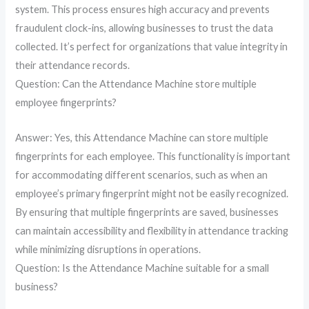
system. This process ensures high accuracy and prevents
fraudulent clock-ins, allowing businesses to trust the data
collected. It’s perfect for organizations that value integrity in
their attendance records.
Question: Can the Attendance Machine store multiple
employee fingerprints?
Answer: Yes, this Attendance Machine can store multiple
fingerprints for each employee. This functionality is important
for accommodating different scenarios, such as when an
employee’s primary fingerprint might not be easily recognized.
By ensuring that multiple fingerprints are saved, businesses
can maintain accessibility and flexibility in attendance tracking
while minimizing disruptions in operations.
Question: Is the Attendance Machine suitable for a small
business?