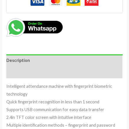
Description
Reviews (0)
Intelligent attendance machine with fingerprint biometric
technology
Quick fingerprint recognition in less than 1 second
Supports USB communication for easy data transfer
2.4in TFT color screen with intuitive interface
Multiple identification methods – fingerprint and password