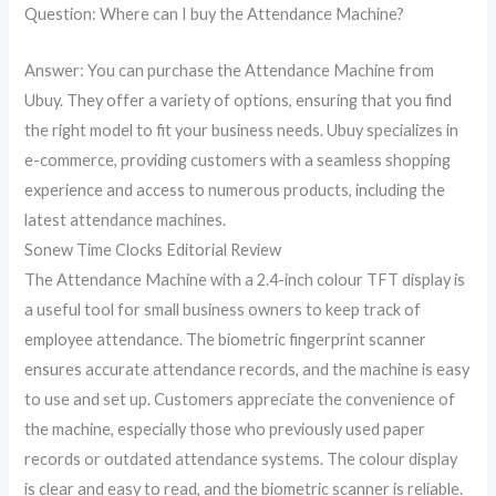
Question: Where can I buy the Attendance Machine?
Answer: You can purchase the Attendance Machine from
Ubuy. They offer a variety of options, ensuring that you find
the right model to fit your business needs. Ubuy specializes in
e-commerce, providing customers with a seamless shopping
experience and access to numerous products, including the
latest attendance machines.
Sonew Time Clocks Editorial Review
The Attendance Machine with a 2.4-inch colour TFT display is
a useful tool for small business owners to keep track of
employee attendance. The biometric fingerprint scanner
ensures accurate attendance records, and the machine is easy
to use and set up. Customers appreciate the convenience of
the machine, especially those who previously used paper
records or outdated attendance systems. The colour display
is clear and easy to read, and the biometric scanner is reliable.