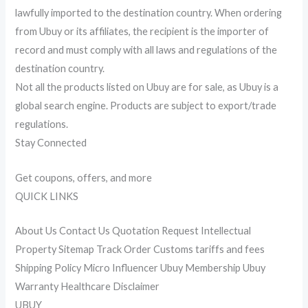
lawfully imported to the destination country. When ordering
from Ubuy or its affiliates, the recipient is the importer of
record and must comply with all laws and regulations of the
destination country.
Not all the products listed on Ubuy are for sale, as Ubuy is a
global search engine. Products are subject to export/trade
regulations.
Stay Connected
Get coupons, offers, and more
QUICK LINKS
About Us Contact Us Quotation Request Intellectual
Property Sitemap Track Order Customs tariffs and fees
Shipping Policy Micro Influencer Ubuy Membership Ubuy
Warranty Healthcare Disclaimer
UBUY