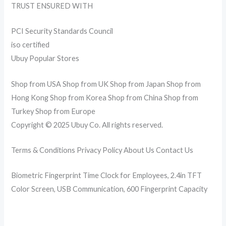
TRUST ENSURED WITH
PCI Security Standards Council
iso certified
Ubuy Popular Stores
Shop from USA Shop from UK Shop from Japan Shop from
Hong Kong Shop from Korea Shop from China Shop from
Turkey Shop from Europe
Copyright © 2025 Ubuy Co. All rights reserved.
Terms & Conditions Privacy Policy About Us Contact Us
Biometric Fingerprint Time Clock for Employees, 2.4in TFT
Color Screen, USB Communication, 600 Fingerprint Capacity