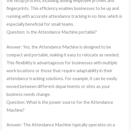
the setup process, including adding employee profiles and
fingerprints. This efficiency enables businesses to be up and
running with accurate attendance tracking in no time, which is
especially beneficial for small teams.
Question: Is the Attendance Machine portable?
Answer: Yes, the Attendance Machine is designed to be
compact and portable, making it easy to relocate as needed.
This flexibility is advantageous for businesses with multiple
work locations or those that require adaptability in their
attendance tracking solutions. For example, it can be easily
moved between different departments or sites as your
business needs change.
Question: What is the power source for the Attendance
Machine?
Answer: The Attendance Machine typically operates on a