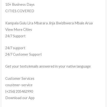
10+ Business Days
CITIES COVERED
Kampala Gulu Lira Mbarara Jinja Bwizibwera Mbale Arua
View More Cities
24/7 Support
24/7 support
24/7 Customer Support
Get your texts/emails answered in your native language
Customer Services
coustmer-service
(+256) 205462990
Download our App