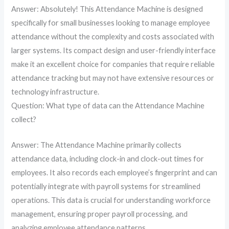
Answer: Absolutely! This Attendance Machine is designed
specifically for small businesses looking to manage employee
attendance without the complexity and costs associated with
larger systems. Its compact design and user-friendly interface
make it an excellent choice for companies that require reliable
attendance tracking but may not have extensive resources or
technology infrastructure.
Question: What type of data can the Attendance Machine
collect?
Answer: The Attendance Machine primarily collects
attendance data, including clock-in and clock-out times for
employees. It also records each employee’s fingerprint and can
potentially integrate with payroll systems for streamlined
operations. This data is crucial for understanding workforce
management, ensuring proper payroll processing, and
analyzing employee attendance patterns.