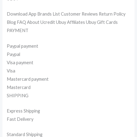
Download App Brands List Customer Reviews Return Policy
Blog FAQ About Ucredit Ubuy Affiliates Ubuy Gift Cards
PAYMENT
Paypal payment
Paypal
Visa payment
Visa
Mastercard payment
Mastercard
SHIPPING
Express Shipping
Fast Delivery
Standard Shipping