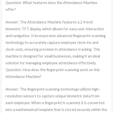
Question: What features does the Attendance Machine
offer?
Answer: The Attendance Machine features a 2.4-inch
biometric TFT display, which allows for easy user interaction
and navigation. It incorporates advanced fingerprint scanning
technology to accurately capture employee clock-ins and
clock-outs, ensuring precision in attendance tracking. This
machine is designed for small businesses, making it an ideal
solution for managing employee attendance effectively.
Question: How does the fingerprint scanning work on this
Attendance Machine?
Answer: The fingerprint scanning technology utilizes high-
resolution sensors to capture unique biometric data from
each employee. When a fingerprint is scanned, it is converted
into a mathematical template that is stored securely within the