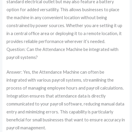
standard electrical outlet but may also feature a battery
option for added versatility. This allows businesses to place
the machine in any convenient location without being
constrained by power sources. Whether you are setting it up
in a central office area or deploying it to a remote location, it
provides reliable performance wherever it’s needed.
Question: Can the Attendance Machine be integrated with
payroll systems?
Answer: Yes, the Attendance Machine can often be
integrated with various payroll systems, streamlining the
process of managing employee hours and payroll calculations.
Integration ensures that attendance data is directly
communicated to your payroll software, reducing manual data
entry and minimizing errors. This capability is particularly
beneficial for small businesses that want to ensure accuracy in
payroll management.