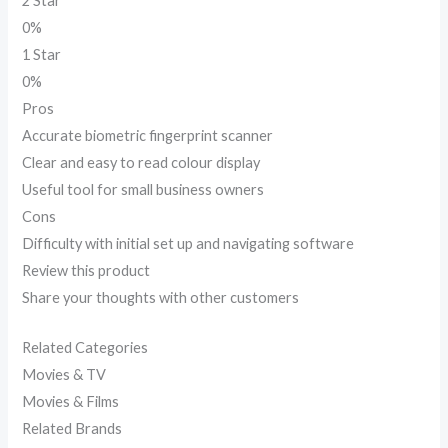
2 Star
0%
1 Star
0%
Pros
Accurate biometric fingerprint scanner
Clear and easy to read colour display
Useful tool for small business owners
Cons
Difficulty with initial set up and navigating software
Review this product
Share your thoughts with other customers
Related Categories
Movies & TV
Movies & Films
Related Brands