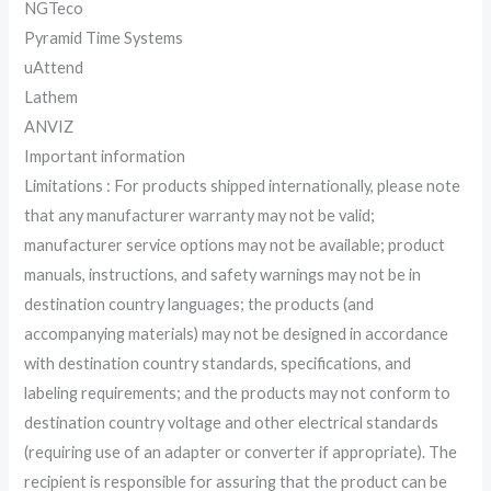
NGTeco
Pyramid Time Systems
uAttend
Lathem
ANVIZ
Important information
Limitations : For products shipped internationally, please note
that any manufacturer warranty may not be valid;
manufacturer service options may not be available; product
manuals, instructions, and safety warnings may not be in
destination country languages; the products (and
accompanying materials) may not be designed in accordance
with destination country standards, specifications, and
labeling requirements; and the products may not conform to
destination country voltage and other electrical standards
(requiring use of an adapter or converter if appropriate). The
recipient is responsible for assuring that the product can be