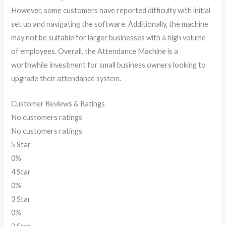
However, some customers have reported difficulty with initial
set up and navigating the software. Additionally, the machine
may not be suitable for larger businesses with a high volume
of employees. Overall, the Attendance Machine is a
worthwhile investment for small business owners looking to
upgrade their attendance system.
Customer Reviews & Ratings
No customers ratings
No customers ratings
5 Star
0%
4 Star
0%
3 Star
0%