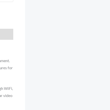
nment.
ures for
gh WiFi,
ar video