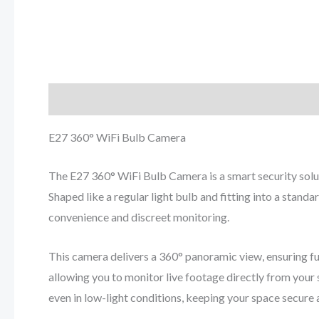
Description
Reviews (0)
E27 360° WiFi Bulb Camera
The E27 360° WiFi Bulb Camera is a smart security solu
Shaped like a regular light bulb and fitting into a stand
convenience and discreet monitoring.
This camera delivers a 360° panoramic view, ensuring fu
allowing you to monitor live footage directly from your s
even in low-light conditions, keeping your space secure 