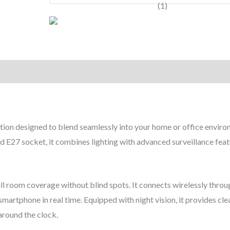
tion designed to blend seamlessly into your home or office enviro
ard E27 socket, it combines lighting with advanced surveillance feat
ll room coverage without blind spots. It connects wirelessly throu
martphone in real time. Equipped with night vision, it provides cle
around the clock.