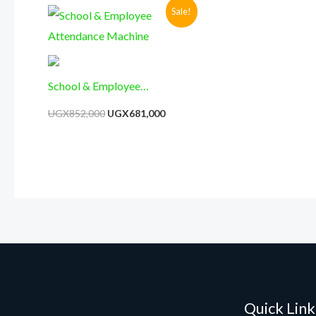
Original
Current
Sale!
price
price
was:
is:
UGX852,000.
UGX681,000.
School & Employee
Attendance Machine
UGX
852,000
UGX
681,000
Quick Link