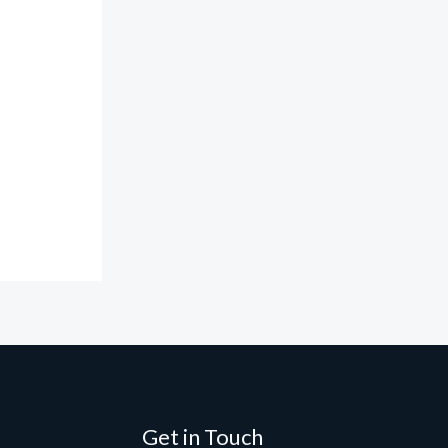
Get in Touch