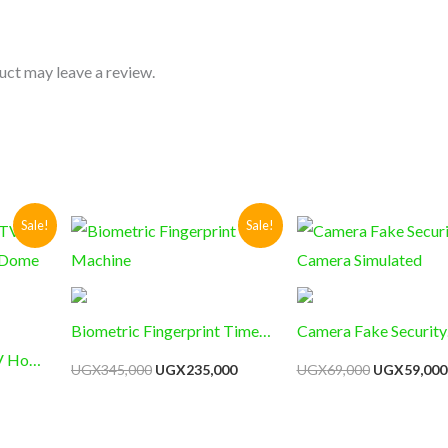
uct may leave a review.
Current
Original
Current
Original
Sale!
Sale!
price
price
price
price
s:
was:
is:
was:
UGX36,000.
UGX345,000.
UGX235,000.
UGX69,000
Biometric Fingerprint Time
Camera Fake Security
V Home
Machine
Camera Simulated
UGX
345,000
UGX
235,000
UGX
69,000
UGX
59,000