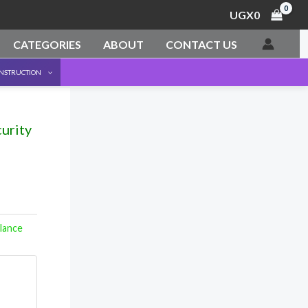
UGX
0
CATEGORIES
ABOUT
CONTACT US
ONSTRUCTION
urity
llance