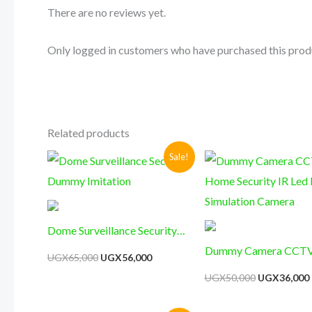
There are no reviews yet.
Only logged in customers who have purchased this prod
Related products
Original
Current
Original
Sale!
price
price
price
was:
is:
was:
i
UGX65,000.
UGX56,000.
UGX50,000.
Dome Surveillance Security
Dummy Imitation
Dummy Camera CCT
UGX
65,000
UGX
56,000
Security IR Led Dome
UGX
50,000
UGX
36,000
Simulation Camera