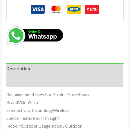
Description
Reviews (0)
Recommended Uses For ProductSurveillance
BrandVideoSecu
Connectivity TechnologyWireless
Special FeatureBuilt In Light
Indoor/Outdoor UsageIndoor, Outdoor