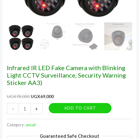
Sticker
AA3)
quantity
Infrared IR LED Fake Camera with Blinking
Light CCTV Surveillance, Security Warning
Sticker AA3)
UGX
78,000
UGX
69,000
ADD TO CART
-
+
Category:
uncat
Guaranteed Safe Checkout