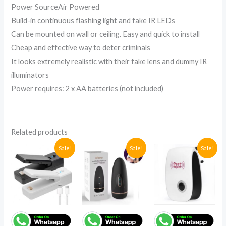
Power SourceAir Powered
Build-in continuous flashing light and fake IR LEDs
Can be mounted on wall or ceiling. Easy and quick to install
Cheap and effective way to deter criminals
It looks extremely realistic with their fake lens and dummy IR
illuminators
Power requires: 2 x AA batteries (not included)
Related products
Original
Current
Original
Current
Original
Current
Sale!
Sale!
Sale!
price
price
price
price
price
price
was:
is:
was:
is:
was:
is:
UGX86,500.
UGX48,000.
UGX238,000.
UGX180,000.
UGX86,500
UGX74,100