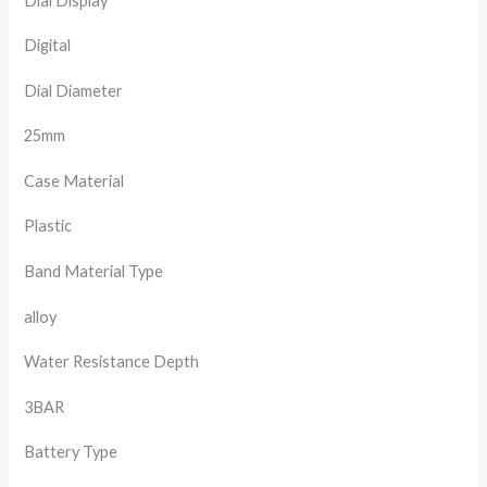
Dial Display
Digital
Dial Diameter
25mm
Case Material
Plastic
Band Material Type
alloy
Water Resistance Depth
3BAR
Battery Type