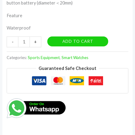
button battery (diameter＜20mm)
Feature
Waterproof
ADD TO CART
-
+
Categories:
Sports Equipment
,
Smart Watches
Guaranteed Safe Checkout