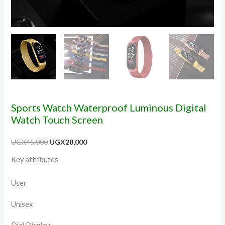
Sports Watch Waterproof Luminous Digital
Watch Touch Screen
UGX
45,000
UGX
28,000
Key attributes
User
Unisex