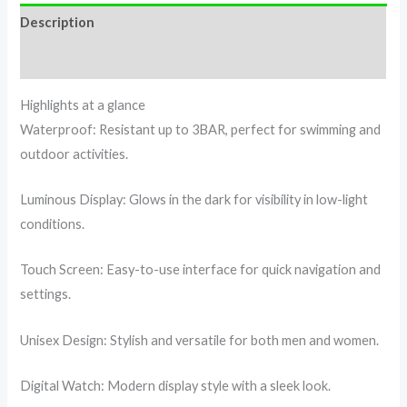
Description
Reviews (0)
Highlights at a glance
Waterproof: Resistant up to 3BAR, perfect for swimming and
outdoor activities.
Luminous Display: Glows in the dark for visibility in low-light
conditions.
Touch Screen: Easy-to-use interface for quick navigation and
settings.
Unisex Design: Stylish and versatile for both men and women.
Digital Watch: Modern display style with a sleek look.