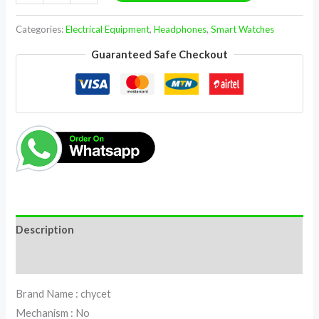
Categories:
Electrical Equipment
,
Headphones
,
Smart Watches
Guaranteed Safe Checkout
Description
Reviews (0)
Brand Name : chycet
Mechanism : No