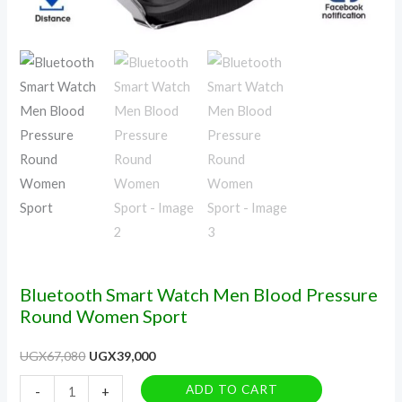
Bluetooth Smart Watch Men Blood Pressure
Round Women Sport
UGX
67,080
UGX
39,000
ADD TO CART
-
+