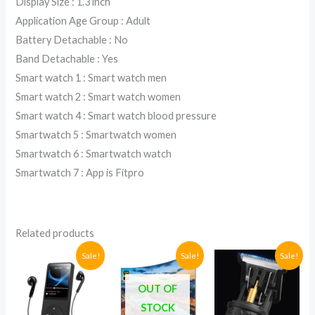
Display Size : 1.3 inch
Application Age Group : Adult
Battery Detachable : No
Band Detachable : Yes
Smart watch 1 : Smart watch men
Smart watch 2 : Smart watch women
Smart watch 4 : Smart watch blood pressure
Smartwatch 5 : Smartwatch women
Smartwatch 6 : Smartwatch watch
Smartwatch 7 : App is Fitpro
Related products
Current
Original
Current
Original
Original
Current
Sale!
Sale!
Sale!
price
price
price
price
price
price
is:
was:
is:
was:
was:
is:
OUT OF
UGX88,000.
UGX105,400.
UGX350,000.
UGX1,100,000.
UGX63,000
UGX48,000
STOCK