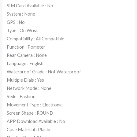
SIM Card Available : No
System : None
GPS : No
Type : On Wrist
Compatibility : All Compatible
Function : Pometer
Rear Camera : None
Language : English
Waterproof Grade : Not Waterproof
Multiple Dials : Yes
Network Mode : None
Style : Fashion
Movement Type : Electronic
Screen Shape : ROUND
APP Download Available : No
Case Material : Plastic