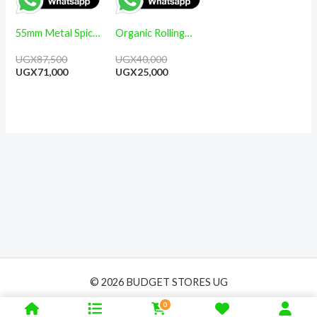
55mm Metal Spice
Organic Rolling
Herb 4 Part
Paper- 15 Boxes
UGX
87,500
UGX
40,000
Grinders
50 Leaves each
UGX
71,000
UGX
25,000
© 2026 BUDGET STORES UG
0