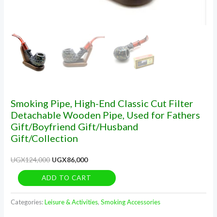
Fathers
Gift/Boyfriend
Gift/Husband
Gift/Collection
quantity
Smoking Pipe, High-End Classic Cut Filter
Detachable Wooden Pipe, Used for Fathers
Gift/Boyfriend Gift/Husband
Gift/Collection
UGX
124,000
UGX
86,000
ADD TO CART
Categories:
Leisure & Activities
,
Smoking Accessories