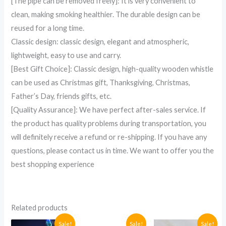
[The pipe can be removed freely]: It is very convenient to
clean, making smoking healthier. The durable design can be
reused for a long time.
Classic design: classic design, elegant and atmospheric,
lightweight, easy to use and carry.
[Best Gift Choice]: Classic design, high-quality wooden whistle
can be used as Christmas gift, Thanksgiving, Christmas,
Father’s Day, friends gifts, etc.
[Quality Assurance]: We have perfect after-sales service. If
the product has quality problems during transportation, you
will definitely receive a refund or re-shipping. If you have any
questions, please contact us in time. We want to offer you the
best shopping experience
Related products
Original
Current
Original
Current
Current
Original
Sale!
Sale!
Sale!