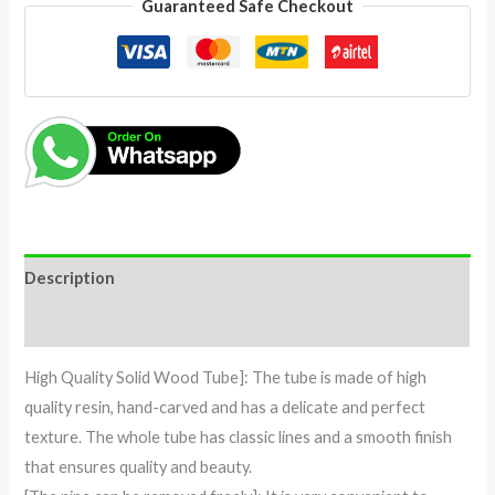
Guaranteed Safe Checkout
Description
Reviews (0)
High Quality Solid Wood Tube]: The tube is made of high
quality resin, hand-carved and has a delicate and perfect
texture. The whole tube has classic lines and a smooth finish
that ensures quality and beauty.