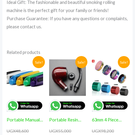
Ideal Gift: The fashionable and beautiful smoking rolling
machine is the perfect gift for your family or friends!
Purchase Guarantee: If you have any questions or complaints,
please contact us.
Related products
Original
Current
Original
Current
Original
Current
Sale!
Sale!
Sale!
price
price
price
price
price
price
was:
is:
was:
is:
was:
is:
UGX48,600.
UGX38,600.
UGX55,000.
UGX46,500.
UGX98,200
UGX88,200
Portable Manual
Portable Resin
63mm 4 Piece
Tobacco KING
Pipe Bent Smoking
Metal Kitchen
UGX
48,600
UGX
55,000
UGX
98,200