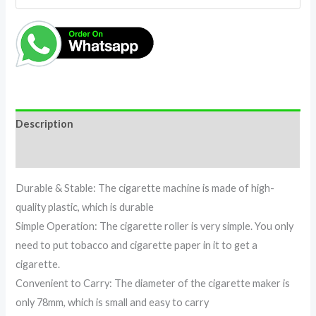
Description
Reviews (0)
Durable & Stable: The cigarette machine is made of high-
quality plastic, which is durable
Simple Operation: The cigarette roller is very simple. You only
need to put tobacco and cigarette paper in it to get a
cigarette.
Convenient to Carry: The diameter of the cigarette maker is
only 78mm, which is small and easy to carry