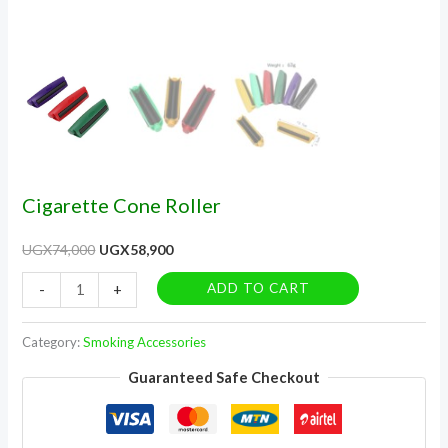
Cigarette Cone Roller
UGX
74,000
UGX
58,900
ADD TO CART
-
+
Category:
Smoking Accessories
Guaranteed Safe Checkout